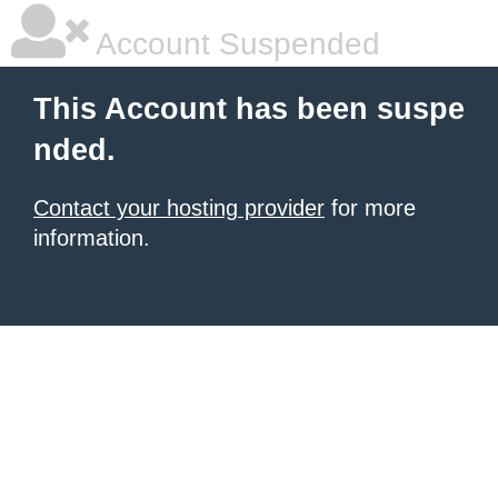
Account Suspended
This Account has been suspe
nded.
Contact your hosting provider
for more
information.