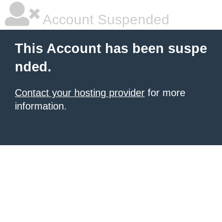
Account Suspended
This Account has been suspe
nded.
Contact your hosting provider
for more
information.