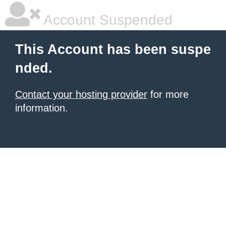
Account Suspended
This Account has been suspe
nded.
Contact your hosting provider
for more
information.