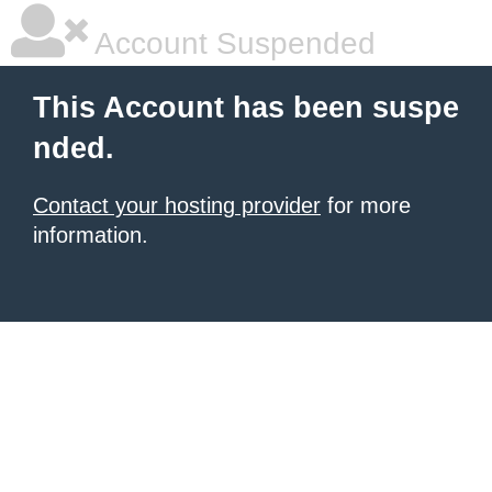
Account Suspended
This Account has been suspe
nded.
Contact your hosting provider
for more
information.