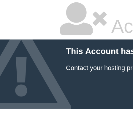
Ac
This Account ha
Contact your hosting pr