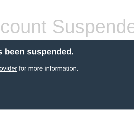
count Suspend
s been suspended.
ovider
for more information.