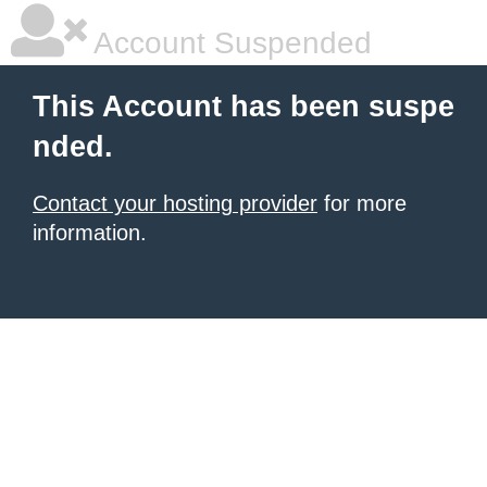
Account Suspended
This Account has been suspe
nded.
Contact your hosting provider
for more
information.