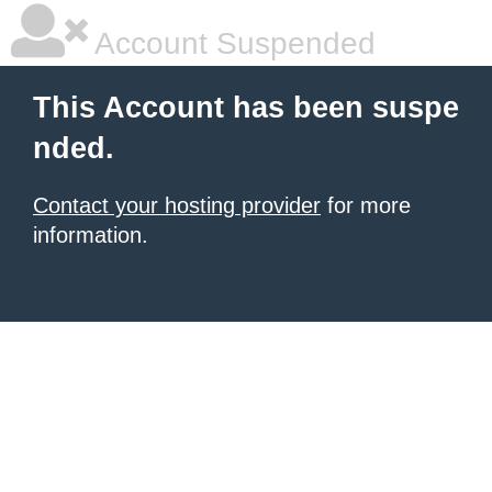
Account Suspended
This Account has been suspe
nded.
Contact your hosting provider
for more
information.