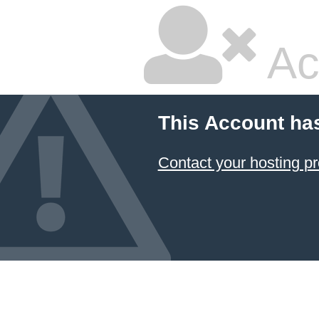
Ac
This Account ha
Contact your hosting pr