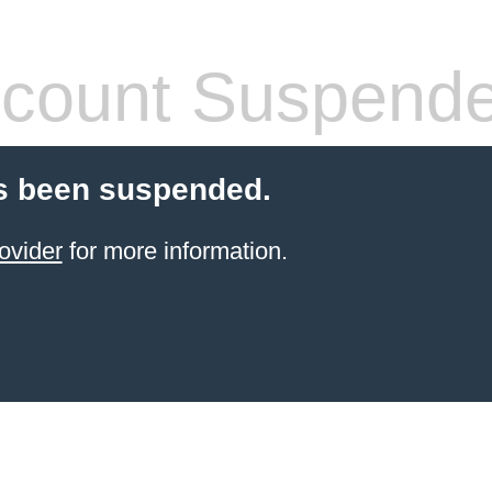
count Suspend
s been suspended.
ovider
for more information.