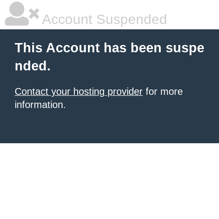
Account Suspended
This Account has been suspe
nded.
Contact your hosting provider
for more
information.