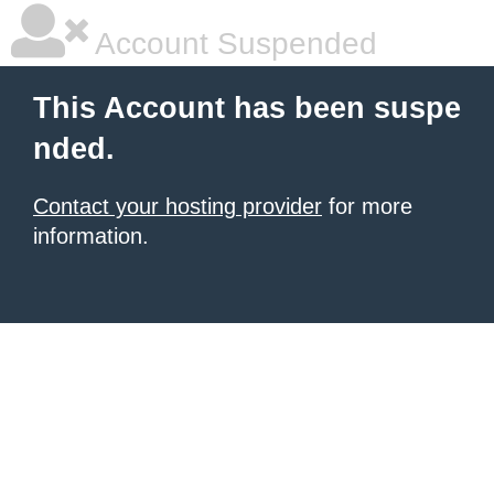
Account Suspended
This Account has been suspe
nded.
Contact your hosting provider
for more
information.