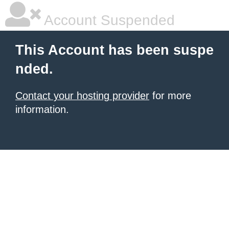
Account Suspended
This Account has been suspe
nded.
Contact your hosting provider
for more
information.