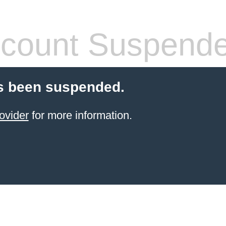
count Suspend
s been suspended.
ovider
for more information.