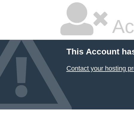
Ac
This Account ha
Contact your hosting pr