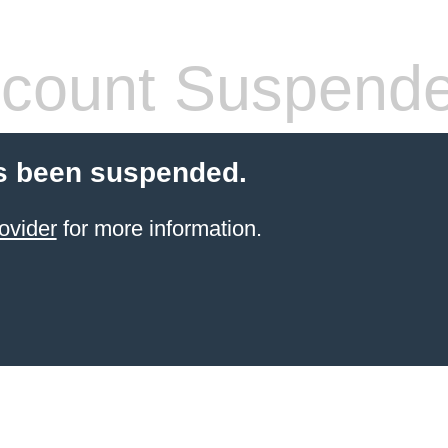
count Suspend
s been suspended.
ovider
for more information.