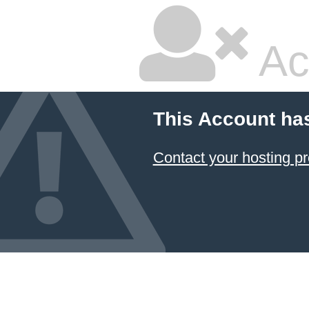
Ac
This Account ha
Contact your hosting pr