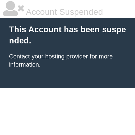
Account Suspended
This Account has been suspe
nded.
Contact your hosting provider
for more
information.