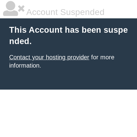
Account Suspended
This Account has been suspe
nded.
Contact your hosting provider
for more
information.