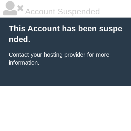
Account Suspended
This Account has been suspe
nded.
Contact your hosting provider
for more
information.