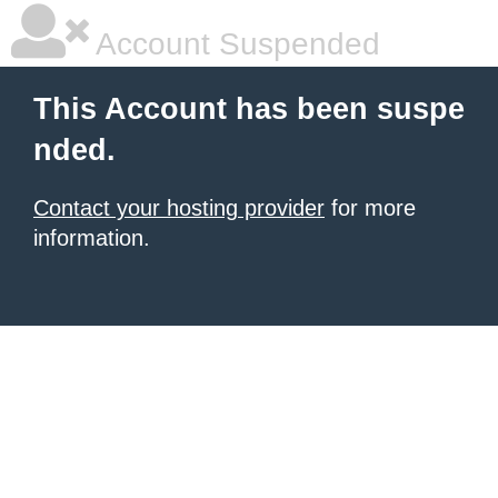
Account Suspended
This Account has been suspe
nded.
Contact your hosting provider
for more
information.