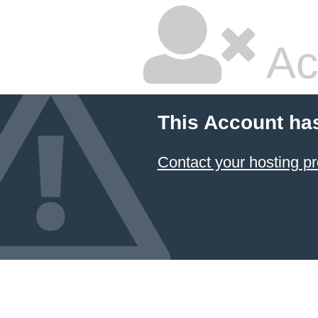
Ac
This Account ha
Contact your hosting pr