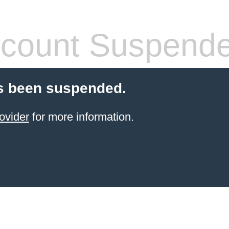
count Suspend
s been suspended.
ovider
for more information.