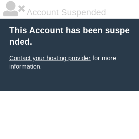
Account Suspended
This Account has been suspe
nded.
Contact your hosting provider
for more
information.