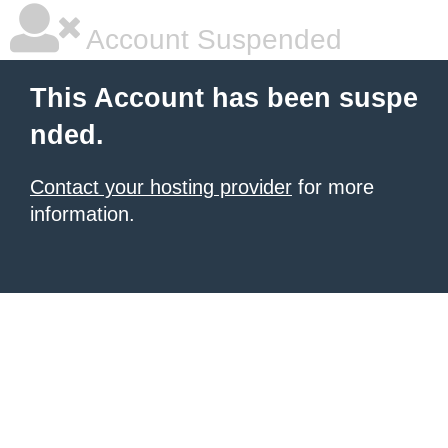
Account Suspended
This Account has been suspe
nded.
Contact your hosting provider
for more
information.