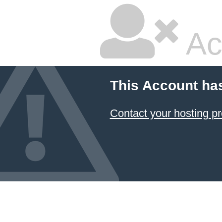
Ac
This Account ha
Contact your hosting pr