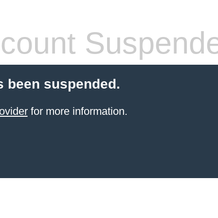
count Suspend
s been suspended.
ovider
for more information.