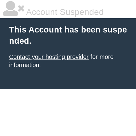
Account Suspended
This Account has been suspe
nded.
Contact your hosting provider
for more
information.