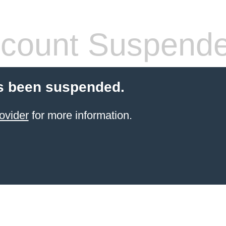
count Suspend
s been suspended.
ovider
for more information.