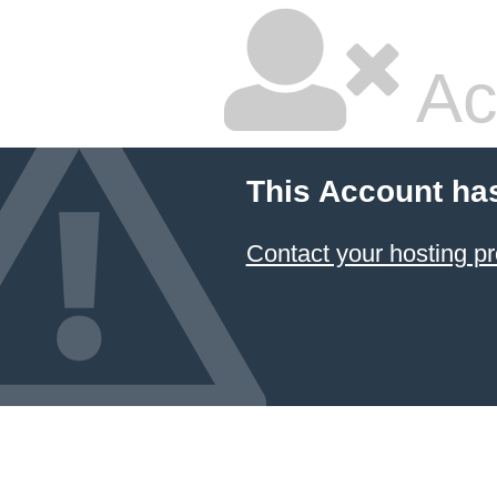
Ac
This Account ha
Contact your hosting pr