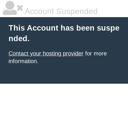
Account Suspended
This Account has been suspe
nded.
Contact your hosting provider
for more
information.