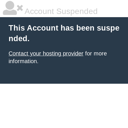
Account Suspended
This Account has been suspe
nded.
Contact your hosting provider
for more
information.