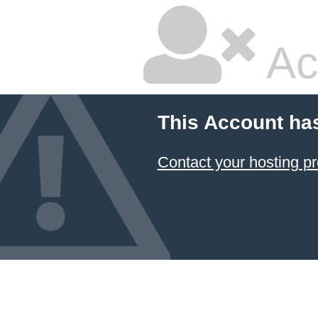
Ac
This Account ha
Contact your hosting pr