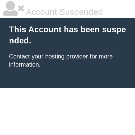
Account Suspended
This Account has been suspe
nded.
Contact your hosting provider
for more
information.