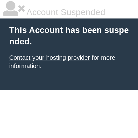
Account Suspended
This Account has been suspe
nded.
Contact your hosting provider
for more
information.