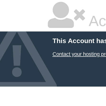
Ac
This Account ha
Contact your hosting pr