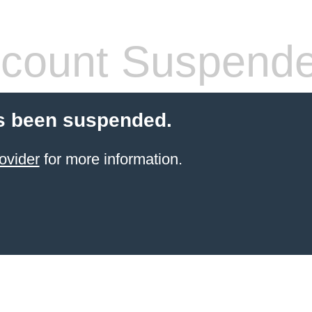
count Suspend
s been suspended.
ovider
for more information.