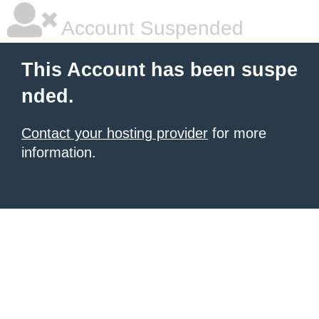
Account Suspended
This Account has been suspe
nded.
Contact your hosting provider
for more
information.