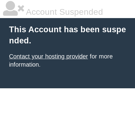
Account Suspended
This Account has been suspe
nded.
Contact your hosting provider
for more
information.