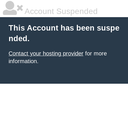
Account Suspended
This Account has been suspe
nded.
Contact your hosting provider
for more
information.