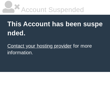
Account Suspended
This Account has been suspe
nded.
Contact your hosting provider
for more
information.