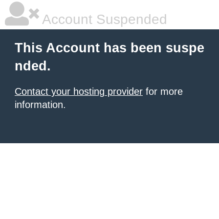
Account Suspended
This Account has been suspe
nded.
Contact your hosting provider
for more
information.