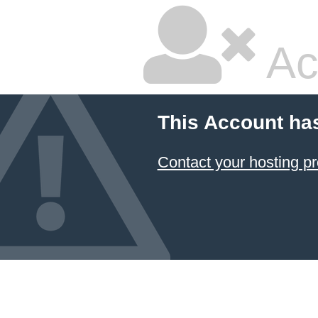
Ac
This Account ha
Contact your hosting pr