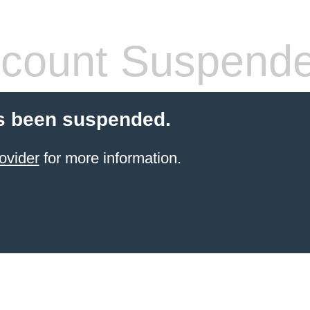
count Suspend
s been suspended.
ovider
for more information.