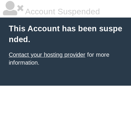
Account Suspended
This Account has been suspe
nded.
Contact your hosting provider
for more
information.