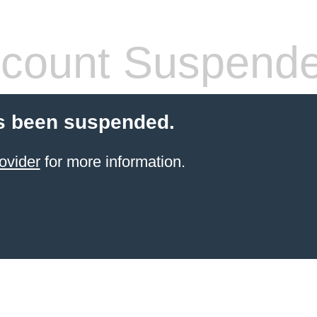
count Suspend
s been suspended.
ovider
for more information.