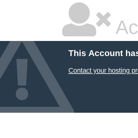
Ac
This Account ha
Contact your hosting pr