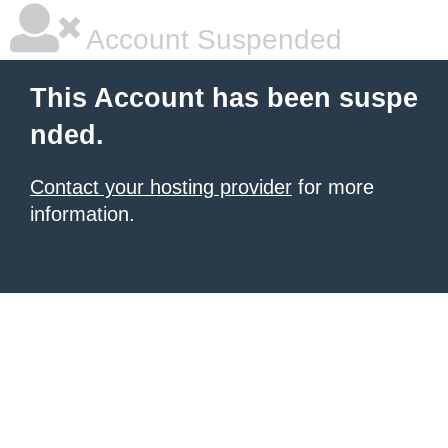
Account Suspended
This Account has been suspe
nded.
Contact your hosting provider
for more
information.