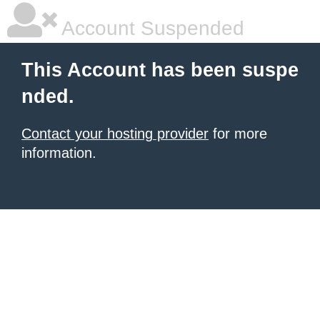
Account Suspended
This Account has been suspe
nded.
Contact your hosting provider
for more
information.