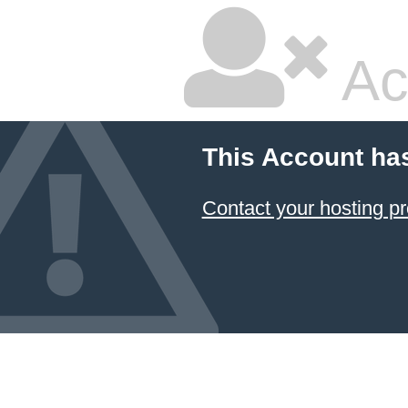
Ac
This Account ha
Contact your hosting pr