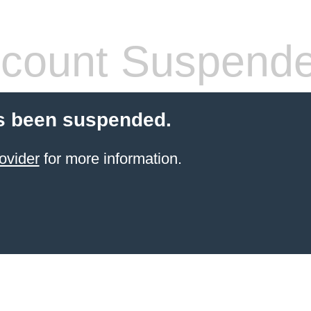
count Suspend
s been suspended.
ovider
for more information.