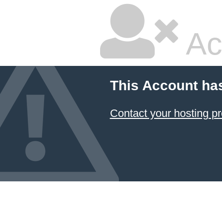
Ac
This Account ha
Contact your hosting pr