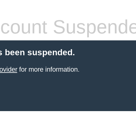
count Suspend
s been suspended.
ovider
for more information.