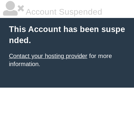
Account Suspended
This Account has been suspe
nded.
Contact your hosting provider
for more
information.