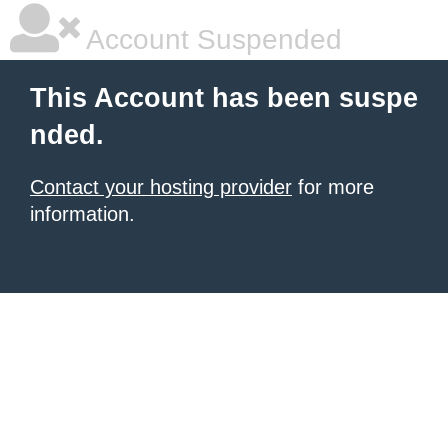
Account Suspended
This Account has been suspe
nded.
Contact your hosting provider
for more
information.