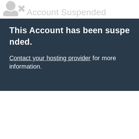
Account Suspended
This Account has been suspe
nded.
Contact your hosting provider
for more
information.