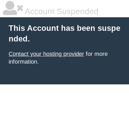
Account Suspended
This Account has been suspe
nded.
Contact your hosting provider
for more
information.