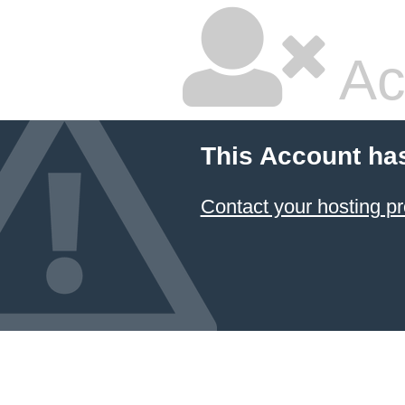
Ac
This Account ha
Contact your hosting pr