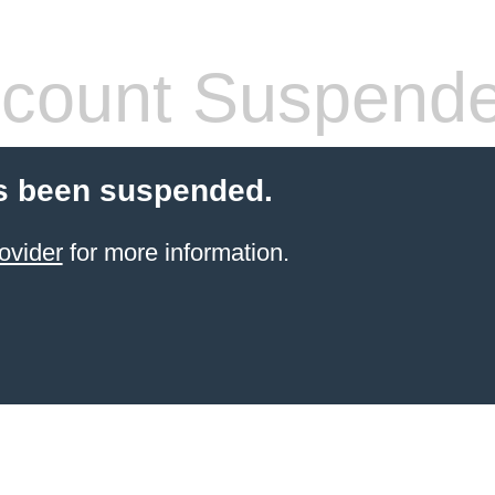
count Suspend
s been suspended.
ovider
for more information.