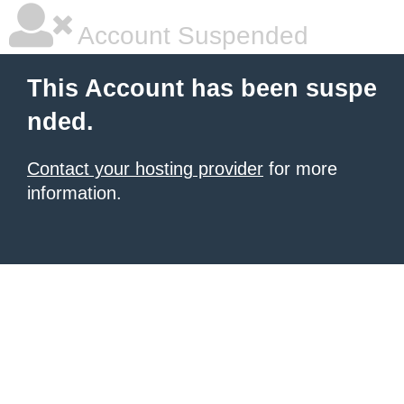
Account Suspended
This Account has been suspe
nded.
Contact your hosting provider
for more
information.