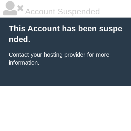
Account Suspended
This Account has been suspe
nded.
Contact your hosting provider
for more
information.