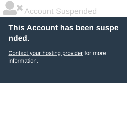
Account Suspended
This Account has been suspe
nded.
Contact your hosting provider
for more
information.