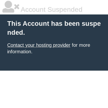
Account Suspended
This Account has been suspe
nded.
Contact your hosting provider
for more
information.